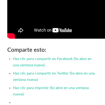
Comparte esto:
Haz clic para compartir en Facebook (Se abre en
una ventana nueva)
Haz clic para compartir en Twitter (Se abre en una
ventana nueva)
Haz clic para imprimir (Se abre en una ventana
nueva)