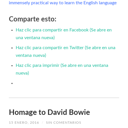
immensely practical way to learn the English language
Comparte esto:
Haz clic para compartir en Facebook (Se abre en
una ventana nueva)
Haz clic para compartir en Twitter (Se abre en una
ventana nueva)
Haz clic para imprimir (Se abre en una ventana
nueva)
Homage to David Bowie
15 ENERO, 2016
/
SIN COMENTARIOS