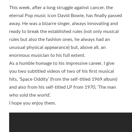
This week, after a long struggle against cancer, the
eternal Pop music icon David Bowie, has finally passed
away. He was a bizarre singer, always innovating and
ready to break the established rules (not only musical
rules but also the fashion ones, he always had an
unusual physical appearance) but, above all, an
enormous musician to his full extent.
As a humble homage to his impressive career, I give
you two subtitled videos of two of his first musical
hits, ‘Space Oddity’ (from the self-titled 1969 album)
and also from his self-titled LP from 1970, ‘The man
who sold the world’.
I hope you enjoy them.