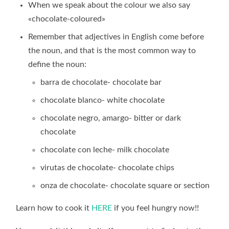
When we speak about the colour we also say
«chocolate-coloured»
Remember that adjectives in English come before
the noun, and that is the most common way to
define the noun:
barra de chocolate- chocolate bar
chocolate blanco- white chocolate
chocolate negro, amargo- bitter or dark
chocolate
chocolate con leche- milk chocolate
virutas de chocolate- chocolate chips
onza de chocolate- chocolate square or section
Learn how to cook it
HERE
if you feel hungry now!!