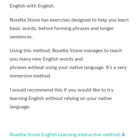
English with English.
Rosetta Stone has exercises designed to help you learn
basic words, before forming phrases and longer
sentences.
Using this method, Rosetta Stone manages to teach
you many new English words and
phrases
without
using your native language. It’s a very
immersive method.
I would recommend this if you would like to try
learning English without relying on your native
language.
Rosetta Stone English Learning interactive method
:
A