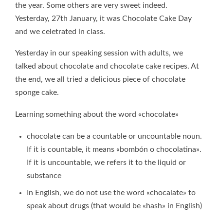
the year. Some others are very sweet indeed.
Yesterday, 27th January, it was Chocolate Cake Day
and we celetrated in class.
Yesterday in our speaking session with adults, we
talked about chocolate and chocolate cake recipes. At
the end, we all tried a delicious piece of chocolate
sponge cake.
Learning something about the word «chocolate»
chocolate can be a countable or uncountable noun.
If it is countable, it means «bombón o chocolatina».
If it is uncountable, we refers it to the liquid or
substance
In English, we do not use the word «chocalate» to
speak about drugs (that would be «hash» in English)