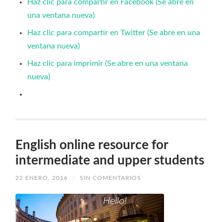
Haz clic para compartir en Facebook (Se abre en
una ventana nueva)
Haz clic para compartir en Twitter (Se abre en una
ventana nueva)
Haz clic para imprimir (Se abre en una ventana
nueva)
English online resource for
intermediate and upper students
22 ENERO, 2016
/
SIN COMENTARIOS