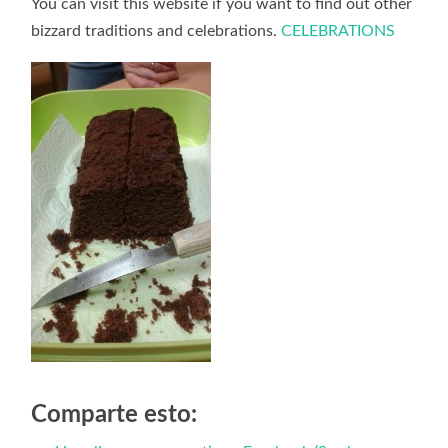
You can visit this website if you want to find out other
bizzard traditions and celebrations.
CELEBRATIONS
Comparte esto: