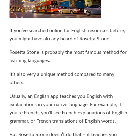
If you’ve searched online for English resources before,
you might have already heard of Rosetta Stone.
Rosetta Stone is probably the most famous method for
learning languages.
It’s also very a unique method compared to many
others.
Usually, an English app teaches you English with
explanations in your native language. For example, if
you’re French, you’ll see French explanations of English
grammar, or French translations of English words.
But Rosetta Stone doesn’t do that – it teaches you