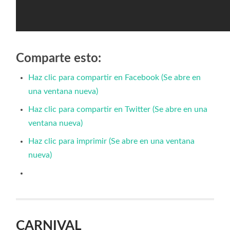
Comparte esto:
Haz clic para compartir en Facebook (Se abre en
una ventana nueva)
Haz clic para compartir en Twitter (Se abre en una
ventana nueva)
Haz clic para imprimir (Se abre en una ventana
nueva)
CARNIVAL