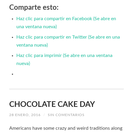
Comparte esto:
Haz clic para compartir en Facebook (Se abre en
una ventana nueva)
Haz clic para compartir en Twitter (Se abre en una
ventana nueva)
Haz clic para imprimir (Se abre en una ventana
nueva)
CHOCOLATE CAKE DAY
28 ENERO, 2016
/
SIN COMENTARIOS
Americans have some crazy and weird traditions along