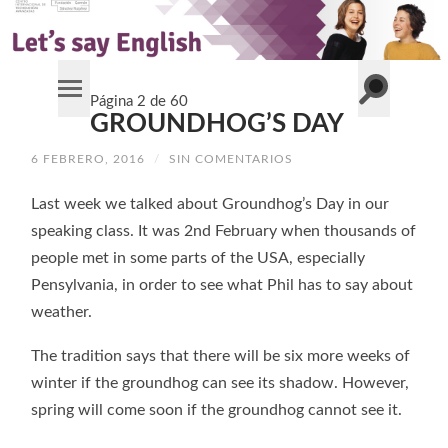
Alternar
Página 2 de 60
Alternar
el
GROUNDHOG’S DAY
el
campo
menú
de
móvil
búsqueda
6 FEBRERO, 2016
/
SIN COMENTARIOS
Last week we talked about Groundhog’s Day in our
speaking class. It was 2nd February when thousands of
people met in some parts of the USA, especially
Pensylvania, in order to see what Phil has to say about
weather.
The tradition says that there will be six more weeks of
winter if the groundhog can see its shadow. However,
spring will come soon if the groundhog cannot see it.