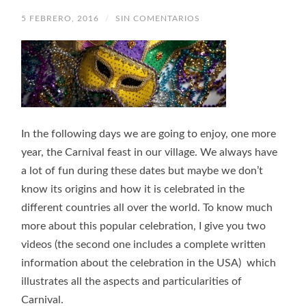
5 FEBRERO, 2016
/
SIN COMENTARIOS
In the following days we are going to enjoy, one more
year, the Carnival feast in our village. We always have
a lot of fun during these dates but maybe we don’t
know its origins and how it is celebrated in the
different countries all over the world. To know much
more about this popular celebration, I give you two
videos (the second one includes a complete written
information about the celebration in the USA) which
illustrates all the aspects and particularities of
Carnival.