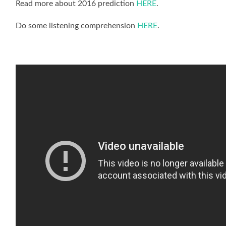
Read more about 2016 prediction
HERE
.
Do some listening comprehension
HERE
.