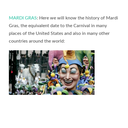
MARDI GRAS
: Here we will know the history of Mardi
Gras, the equivalent date to the Carnival in many
places of the United States and also in many other
countries around the world: