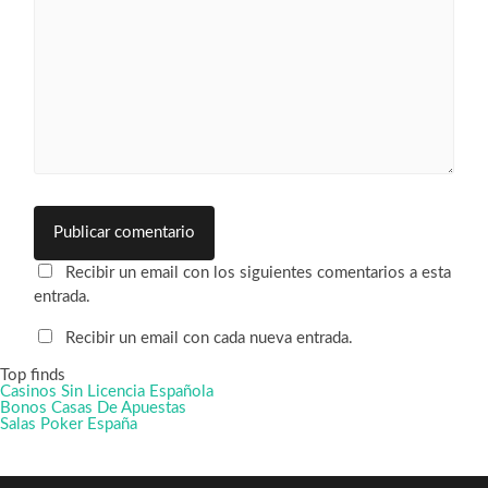
Recibir un email con los siguientes comentarios a esta
entrada.
Recibir un email con cada nueva entrada.
Top finds
Casinos Sin Licencia Española
Bonos Casas De Apuestas
Salas Poker España