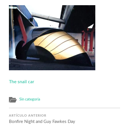
The snail car
Sin categoría
ARTÍCULO ANTERIOR
Bonfire Night and Guy Fawkes Day