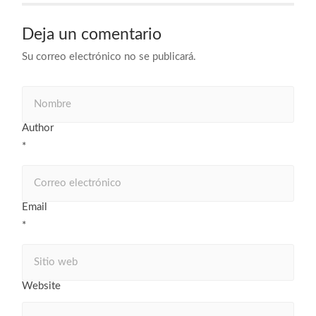
Deja un comentario
Su correo electrónico no se publicará.
Author
*
Email
*
Website