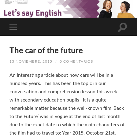
The car of the future
13 NOVIEMBRE, 2015
/
0 COMENTARIOS
An interesting article about how cars will be in a
hundred years. This has been the topic in our
conversation and comprehension lesson this week
with secondary education pupils . It is a quite
remarkable matter because the well-known film ‘Back
to the Future’ was in vogue at the end of last month
due to the exact date to which the main characters of
the film had to travel to: Year 2015, October 21st.