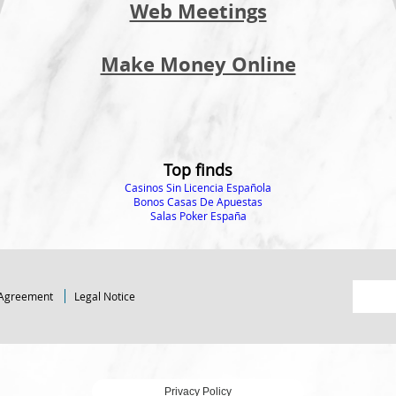
Web Meetings
Make Money Online
Top finds
Casinos Sin Licencia Española
Bonos Casas De Apuestas
Salas Poker España
 Agreement
Legal Notice
Privacy Policy