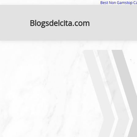
Best Non Gamstop Ca
Blogsdelcita.com