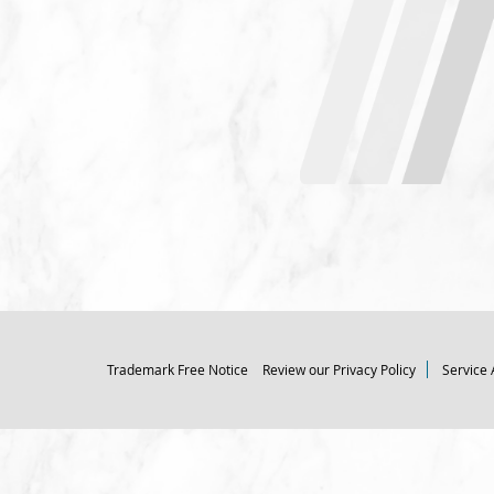
Trademark Free Notice
Review our Privacy Policy
Service