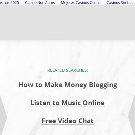
sinos 2025
Casino Non Aams
Mejores Casinos Online
Casinos Sin Lice
RELATED SEARCHES:
How to Make Money Blogging
Listen to Music Online
Free Video Chat