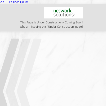
ncia
Casinos Online
This Page Is Under Construction - Coming Soon!
Why am I seeing this 'Under Construction' page?